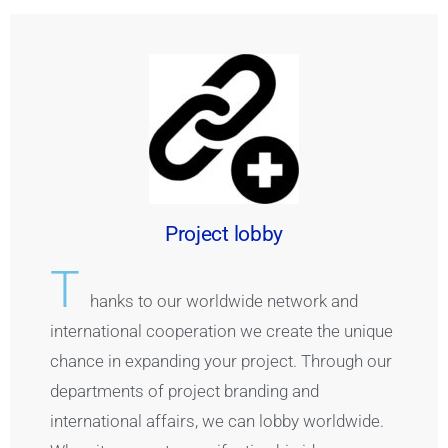
Project lobby
T
hanks to our worldwide network and
international cooperation we create the unique
chance in expanding your project. Through our
departments of project branding and
international affairs, we can lobby worldwide.