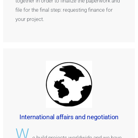
together in order to finalize the paperwork and
file for the final step: requesting finance for
your project.
International affairs and negotiation
W
e build projects worldwide and we have