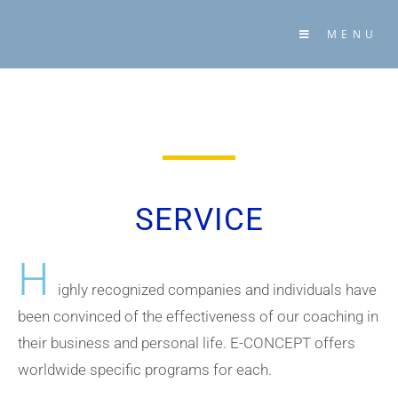
MENU
SERVICE
H
ighly recognized companies and individuals have
been convinced of the effectiveness of our coaching in
their business and personal life. E-CONCEPT offers
worldwide specific programs for each.