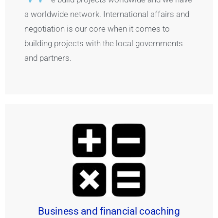
a worldwide network. International affairs and
negotiation is our core when it comes to
building projects with the local governments
and partners.
Business and financial coaching