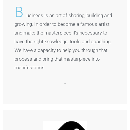
B
usiness is an art of sharing, building and
growing. In order to become a famous artist
and make the masterpiece it’s necessary to
have the right knowledge, tools and coaching.
We have a capacity to help you through that
process and bring that masterpiece into
manifestation.
..