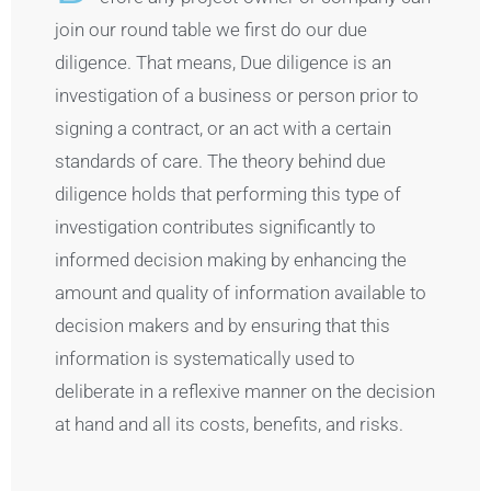
join our round table we first do our due
diligence. That means, Due diligence is an
investigation of a business or person prior to
signing a contract, or an act with a certain
standards of care. The theory behind due
diligence holds that performing this type of
investigation contributes significantly to
informed decision making by enhancing the
amount and quality of information available to
decision makers and by ensuring that this
information is systematically used to
deliberate in a reflexive manner on the decision
at hand and all its costs, benefits, and risks.