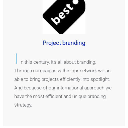
Project branding
I
n this century, it’s all about branding.
Through campaigns within our network we are
able to bring projects efficiently into spotlight.
And because of our international approach we
have the most efficient and unique branding
strategy.