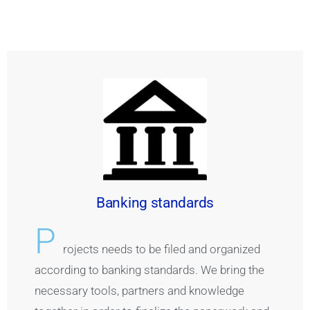
Banking standards
P
rojects needs to be filed and organized
according to banking standards. We bring the
necessary tools, partners and knowledge