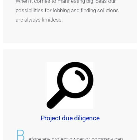
When it comes to manifesting big ideas our
possibilities for lobbing and finding solutions
are always limitless.
Project due diligence
B
efore any project-owner or company can